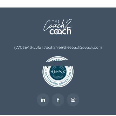
(770) 846-3515
|
stephanie@thecoach2coach.com