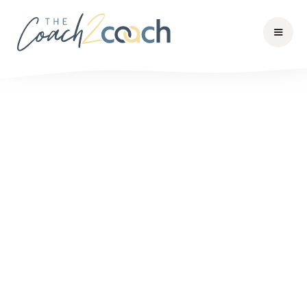
1
Choose your meals
Lorem ipsum dolor sit amet, consectetuer natoque
elit.