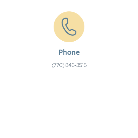
Phone
(770) 846-3515