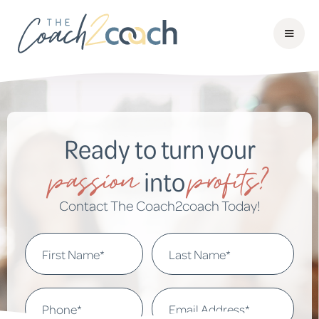
Ready to turn your
passion
profits?
into
Contact The Coach2coach Today!