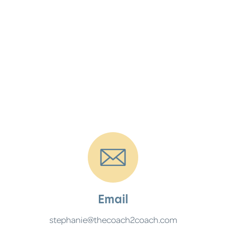
Email
stephanie@thecoach2coach.com